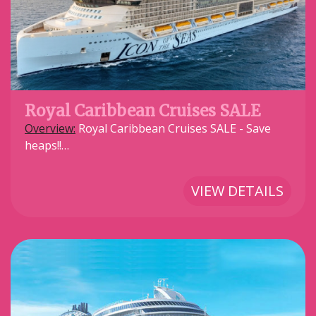
Royal Caribbean Cruises SALE
Overview:
Royal Caribbean Cruises SALE - Save
heaps!!…
VIEW DETAILS