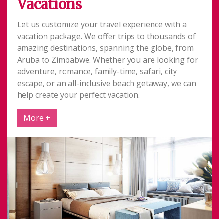
Vacations
Let us customize your travel experience with a
vacation package. We offer trips to thousands of
amazing destinations, spanning the globe, from
Aruba to Zimbabwe. Whether you are looking for
adventure, romance, family-time, safari, city
escape, or an all-inclusive beach getaway, we can
help create your perfect vacation.
More +