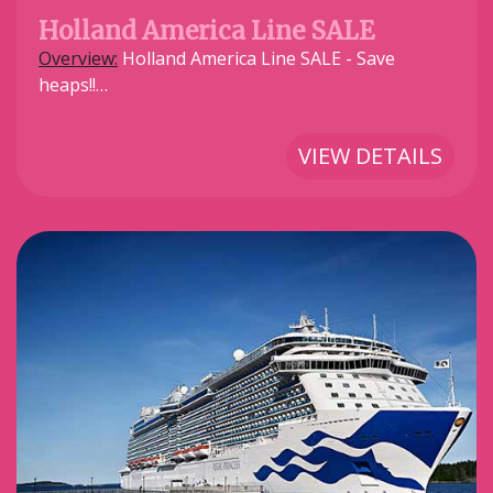
Holland America Line SALE
Overview:
Holland America Line SALE - Save
heaps!!…
VIEW DETAILS