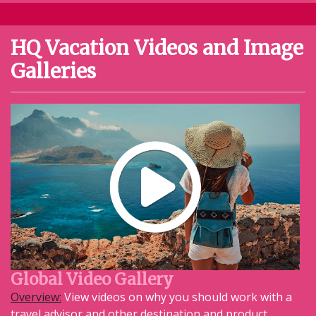
HQ Vacation Videos and Image
Galleries
Global Video Gallery
Overview:
View videos on why you should work with a
travel advisor and other destination and product