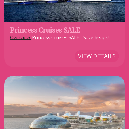
Princess Cruises SALE
Overview:
Princess Cruises SALE - Save heaps!!…
VIEW DETAILS