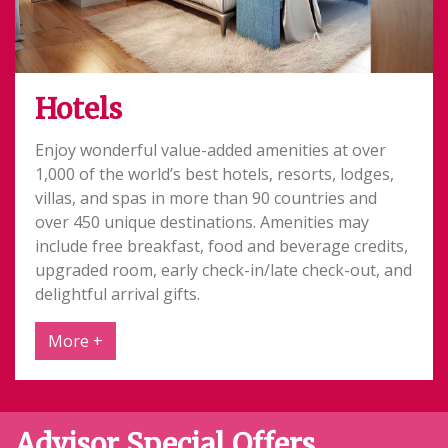
Hotels
Enjoy wonderful value-added amenities at over
1,000 of the world’s best hotels, resorts, lodges,
villas, and spas in more than 90 countries and
over 450 unique destinations. Amenities may
include free breakfast, food and beverage credits,
upgraded room, early check-in/late check-out, and
delightful arrival gifts.
More +
Advisor Special Offers