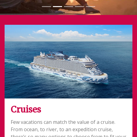
Cruises
Few vacations can match the value of a cruise.
From ocean, to river, to an expedition cruise,
there’s so many options to choose from to fit your