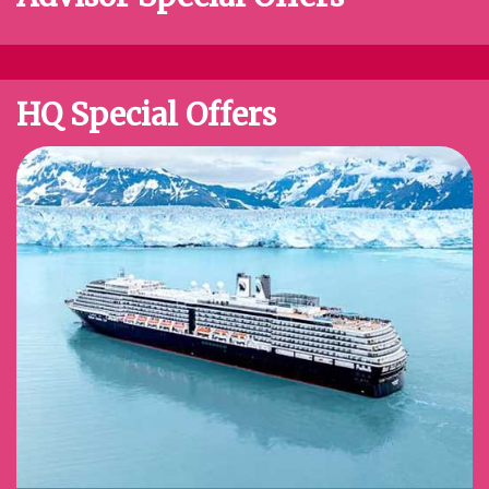
HQ Special Offers