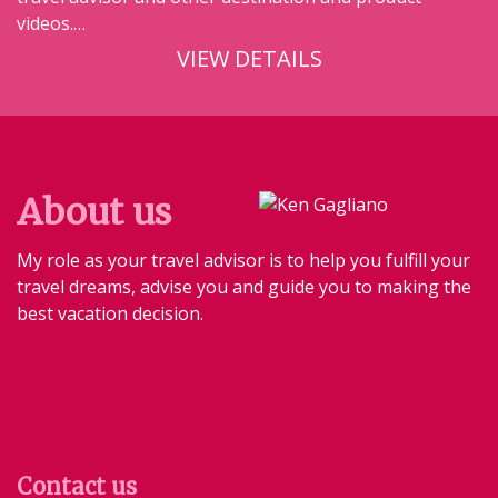
videos.…
VIEW DETAILS
About us
My role as your travel advisor is to help you fulfill your
travel dreams, advise you and guide you to making the
best vacation decision.
Contact us