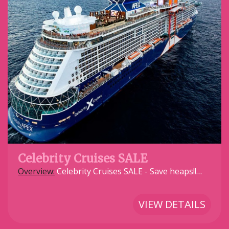
Celebrity Cruises SALE
Overview:
Celebrity Cruises SALE - Save heaps!!…
VIEW DETAILS