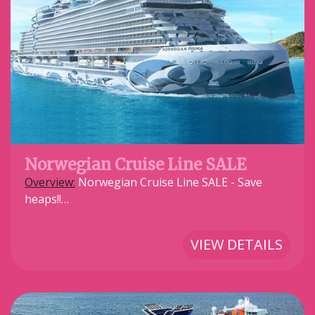
Norwegian Cruise Line SALE
Overview:
Norwegian Cruise Line SALE - Save
heaps!!…
VIEW DETAILS