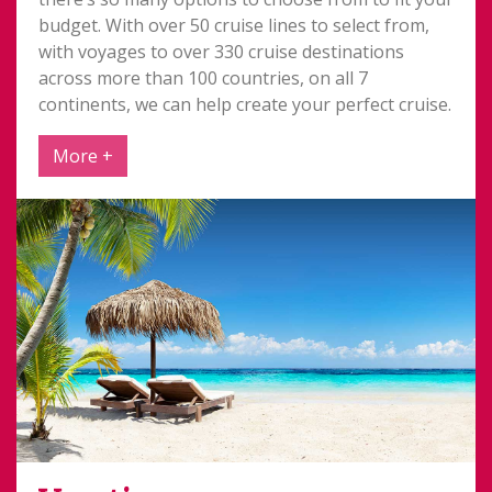
budget. With over 50 cruise lines to select from,
with voyages to over 330 cruise destinations
across more than 100 countries, on all 7
continents, we can help create your perfect cruise.
More +